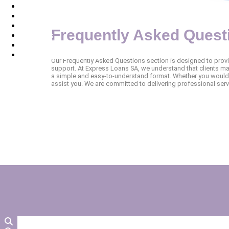
Apply
Services
Contact Us
Frequently Asked Quest
About Us
FAQ
Terms and Conditions
Our Frequently Asked Questions section is designed to prov
support. At Express Loans SA, we understand that clients may
a simple and easy-to-understand format. Whether you would 
assist you. We are committed to delivering professional ser