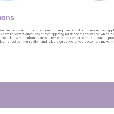
ions
ide clear answers to the most common enquiries about our loan services, app
 have important questions before applying for financial assistance, which is 
like to know more about loan requirements, repayment terms, application proc
vice, honest communication, and reliable guidance to help customers make inf