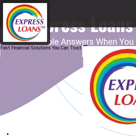
Fast Financial Solutions You Can Trust.
Home