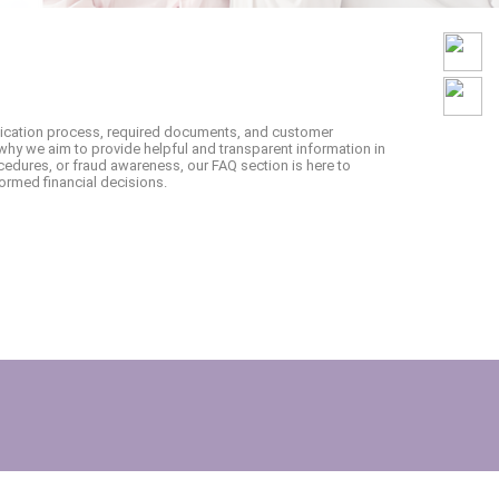
lication process, required documents, and customer
why we aim to provide helpful and transparent information in
edures, or fraud awareness, our FAQ section is here to
ormed financial decisions.