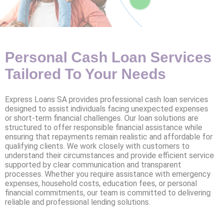
Personal Cash Loan Services
Tailored To Your Needs
Express Loans SA provides professional cash loan services
designed to assist individuals facing unexpected expenses
or short-term financial challenges. Our loan solutions are
structured to offer responsible financial assistance while
ensuring that repayments remain realistic and affordable for
qualifying clients. We work closely with customers to
understand their circumstances and provide efficient service
supported by clear communication and transparent
processes. Whether you require assistance with emergency
expenses, household costs, education fees, or personal
financial commitments, our team is committed to delivering
reliable and professional lending solutions.